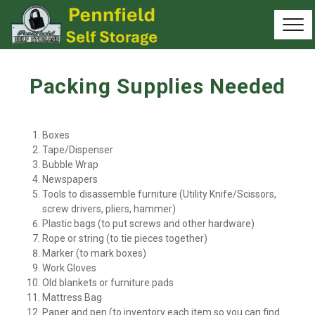
Packing Supplies Needed
Boxes
Tape/Dispenser
Bubble Wrap
Newspapers
Tools to disassemble furniture (Utility Knife/Scissors, 
screw drivers, pliers, hammer)
Plastic bags (to put screws and other hardware)
Rope or string (to tie pieces together)
Marker (to mark boxes)
Work Gloves
Old blankets or furniture pads
Mattress Bag
Paper and pen (to inventory each item so you can find 