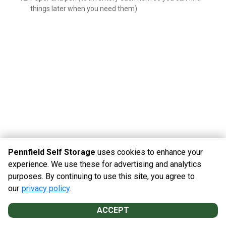
things later when you need them)
Pennfield Self Storage
uses cookies to enhance your
experience. We use these for advertising and analytics
purposes. By continuing to use this site, you agree to
©
Pennfield Self Storage
Terms
Privacy
All sizes are
our
privacy policy
.
approximate
Some restrictions may apply
Admin
ACCEPT
Powered by