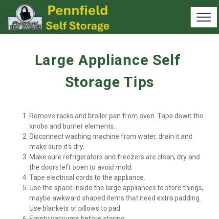
Large Appliance Self 
Storage Tips
Remove racks and broiler pan from oven. Tape down the 
knobs and burner elements.
Disconnect washing machine from water, drain it and 
make sure it's dry.
Make sure refrigerators and freezers are clean, dry and 
the doors left open to avoid mold.
Tape electrical cords to the appliance.
Use the space inside the large appliances to store things, 
maybe awkward shaped items that need extra padding. 
Use blankets or pillows to pad.
Empty vacuums before storing.