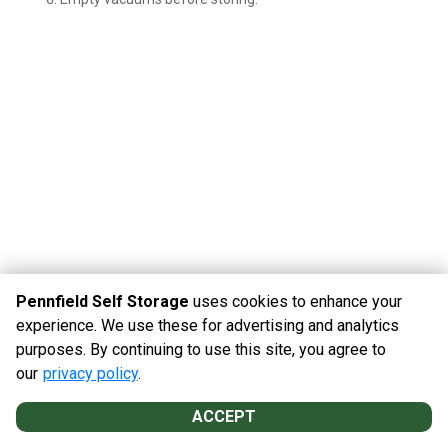
Pennfield Self Storage
uses cookies to enhance your
experience. We use these for advertising and analytics
purposes. By continuing to use this site, you agree to
©
Pennfield Self Storage
Terms
Privacy
All sizes are
our
privacy policy
.
approximate
Some restrictions may apply
Admin
ACCEPT
Powered by